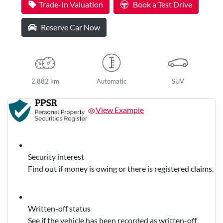
Trade-In Valuation
Book a Test Drive
Reserve Car Now
2,882 km
Automatic
SUV
View Example
Security interest
Find out if money is owing or there is registered claims.
Written-off status
See if the vehicle has been recorded as written-off