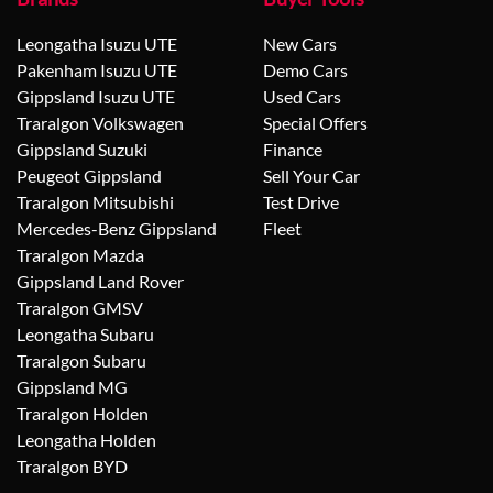
Leongatha Isuzu UTE
New Cars
Pakenham Isuzu UTE
Demo Cars
Gippsland Isuzu UTE
Used Cars
Traralgon Volkswagen
Special Offers
Gippsland Suzuki
Finance
Peugeot Gippsland
Sell Your Car
Traralgon Mitsubishi
Test Drive
Mercedes-Benz Gippsland
Fleet
Traralgon Mazda
Gippsland Land Rover
Traralgon GMSV
Leongatha Subaru
Traralgon Subaru
Gippsland MG
Traralgon Holden
Leongatha Holden
Traralgon BYD