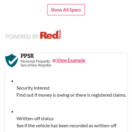
Show All Specs
View Example
Security interest
Find out if money is owing or there is registered claims.
Written-off status
See if the vehicle has been recorded as written-off