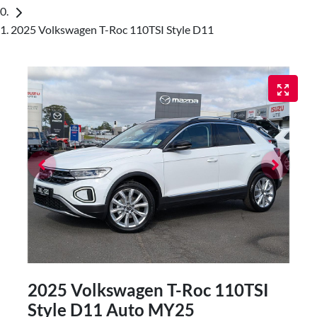
2025 Volkswagen T-Roc 110TSI Style D11
2025 Volkswagen T-Roc 110TSI
Style D11 Auto MY25