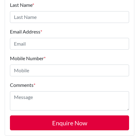
Last Name
*
Email Address
*
Mobile Number
*
Comments
*
Enquire Now