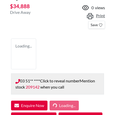
$34,888
0
views
Drive Away
Print
Save
Loading...
03 51** ****
Click to reveal number
Mention
stock
209142
when you call
Enquire Now
Loading...
Loading...