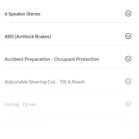
6 Speaker Stereo
ABS (Antilock Brakes)
Accident Preparation - Occupant Protection
Adjustable Steering Col. - Tilt & Reach
Airbag - Driver
Airbag - Passenger