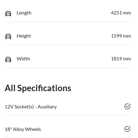
Length
4251 mm
Height
1599 mm
Width
1819 mm
All Specifications
12V Socket(s) - Auxiliary
18" Alloy Wheels