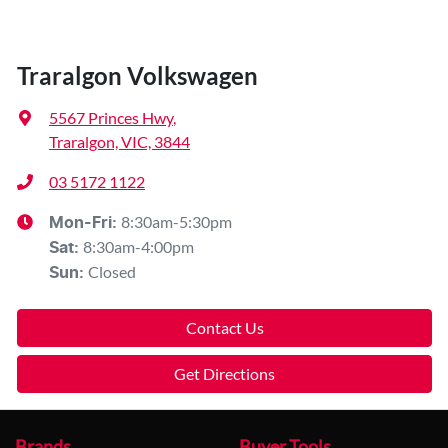
Traralgon Volkswagen
5567 Princes Hwy
,
Traralgon, VIC, 3844
03 5172 1122
8:30am-5:30pm
Mon-Fri:
8:30am-4:00pm
Sat
:
Closed
Sun
:
Contact Us
Get Directions
Brands
Buyer Tools