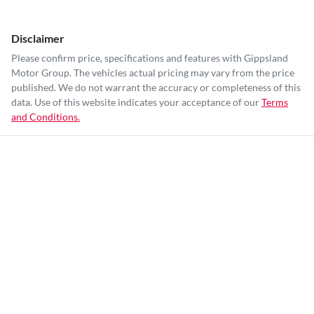
Disclaimer
Please confirm price, specifications and features with
Gippsland
Motor Group
. The vehicles actual pricing may vary from the price
published. We do not warrant the accuracy or completeness of this
data. Use of this website indicates your acceptance of our
Terms
and Conditions.