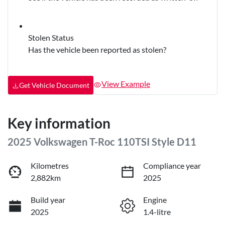
Stolen Status
Has the vehicle been reported as stolen?
View Example
Get Vehicle Document
Key information
2025 Volkswagen T-Roc 110TSI Style D11
Kilometres
Compliance year
2,882km
2025
Build year
Engine
2025
1.4-litre