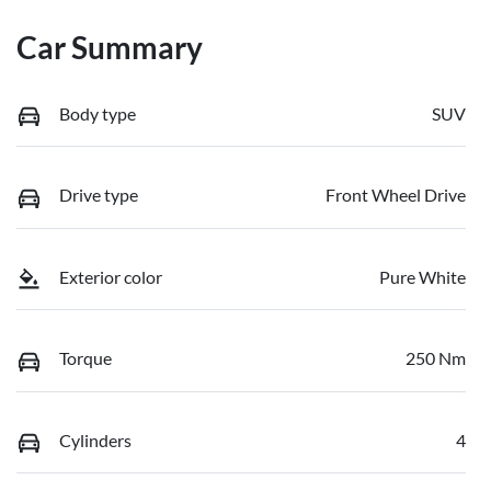
Car Summary
Body type
SUV
Drive type
Front Wheel Drive
Exterior color
Pure White
Torque
250 Nm
Cylinders
4