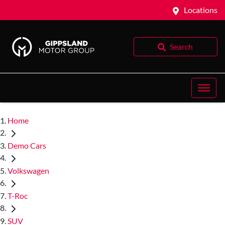
Locations
Search
Home
Demo Cars
Volkswagen
T-Roc
SUV