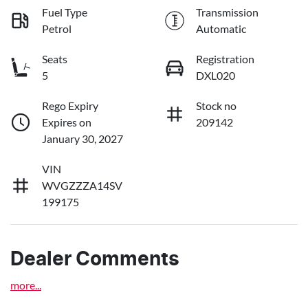
Fuel Type
Transmission
Petrol
Automatic
Seats
Registration
5
DXL020
Rego Expiry
Stock no
Expires on
209142
January 30, 2027
VIN
WVGZZZA14SV
199175
Dealer Comments
more
...