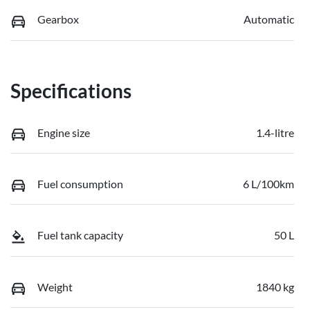
Gearbox
Automatic
Specifications
Engine size
1.4-litre
Fuel consumption
6 L/100km
Fuel tank capacity
50 L
Weight
1840 kg