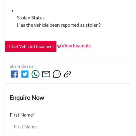
Stolen Status
Has the vehicle been reported as stolen?
View Example
Get Vehicle Document
Share this
car
Enquire Now
First Name
*