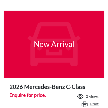
New Arrival
2026 Mercedes-Benz C-Class
Enquire for price.
0
views
Print