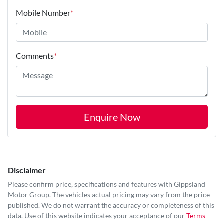
Mobile Number
*
Comments
*
Enquire Now
Disclaimer
Please confirm price, specifications and features with
Gippsland
Motor Group
. The vehicles actual pricing may vary from the price
published. We do not warrant the accuracy or completeness of this
data. Use of this website indicates your acceptance of our
Terms