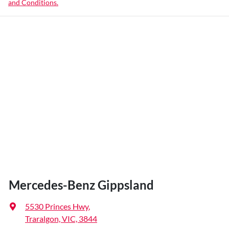
and Conditions.
Mercedes-Benz Gippsland
5530 Princes Hwy
,
Traralgon, VIC, 3844