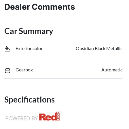
Dealer Comments
Car Summary
Exterior color
Obsidian Black Metallic
Gearbox
Automatic
Specifications