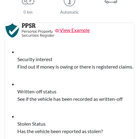
0 km
Automatic
View Example
Security interest
Find out if money is owing or there is registered claims.
Written-off status
See if the vehicle has been recorded as written-off
Stolen Status
Has the vehicle been reported as stolen?