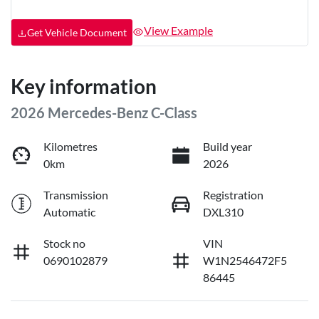
View Example
Get Vehicle Document
Key information
2026 Mercedes-Benz C-Class
Kilometres
Build year
0km
2026
Transmission
Registration
Automatic
DXL310
Stock no
VIN
0690102879
W1N2546472F5
86445