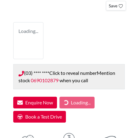
Save
Loading...
(03) **** ****
Click to reveal number
Mention
stock
0690102879
when you call
Loading...
Enquire Now
Loading...
Book a Test Drive