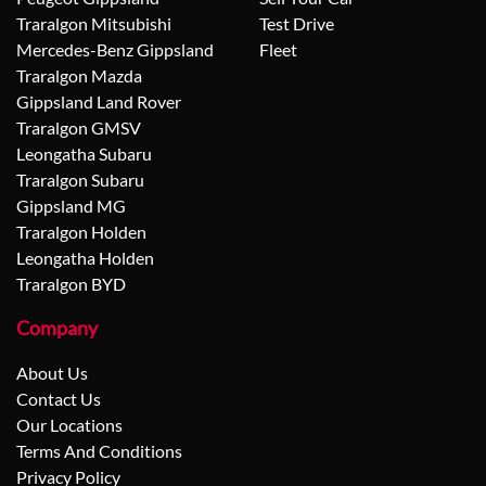
Traralgon Mitsubishi
Test Drive
Mercedes-Benz Gippsland
Fleet
Traralgon Mazda
Gippsland Land Rover
Traralgon GMSV
Leongatha Subaru
Traralgon Subaru
Gippsland MG
Traralgon Holden
Leongatha Holden
Traralgon BYD
Company
About Us
Contact Us
Our Locations
Terms And Conditions
Privacy Policy