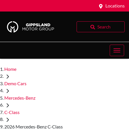
Locations
Search
Home
Demo Cars
Mercedes-Benz
C-Class
2026 Mercedes-Benz C-Class