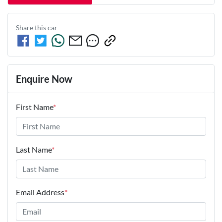
Share this
car
Enquire Now
First Name
*
Last Name
*
Email Address
*