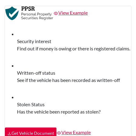
View Example
Security interest
Find out if money is owing or there is registered claims.
Written-off status
See if the vehicle has been recorded as written-off
Stolen Status
Has the vehicle been reported as stolen?
View Example
Get Vehicle Document