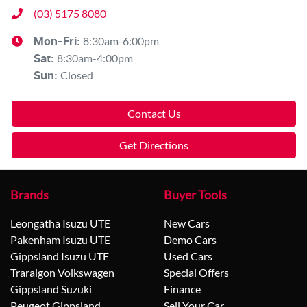
(03) 5175 8080
8:30am-6:00pm
Mon-Fri:
8:30am-4:00pm
Sat
:
Closed
Sun
:
Contact Us
Get Directions
Brands
Buyer Tools
Leongatha Isuzu UTE
New Cars
Pakenham Isuzu UTE
Demo Cars
Gippsland Isuzu UTE
Used Cars
Traralgon Volkswagen
Special Offers
Gippsland Suzuki
Finance
Peugeot Gippsland
Sell Your Car