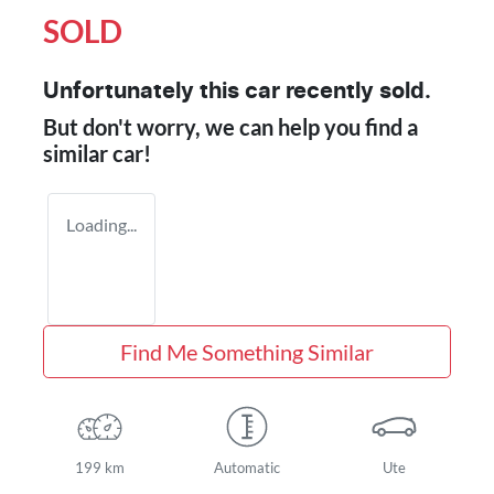
SOLD
Unfortunately this
car
recently sold.
But don't worry, we can help you find a
similar
car
!
Loading...
Find Me Something Similar
199 km
Automatic
Ute