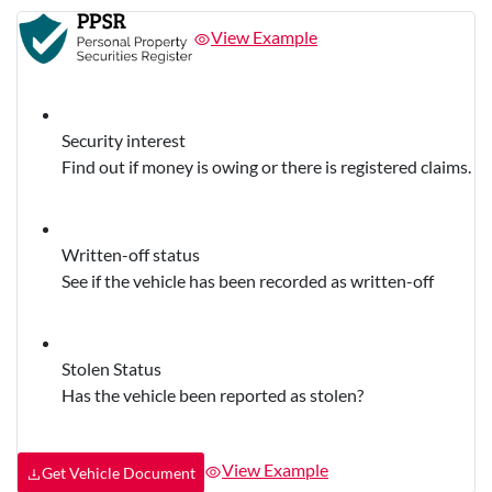
View Example
Security interest
Find out if money is owing or there is registered claims.
Written-off status
See if the vehicle has been recorded as written-off
Stolen Status
Has the vehicle been reported as stolen?
View Example
Get Vehicle Document