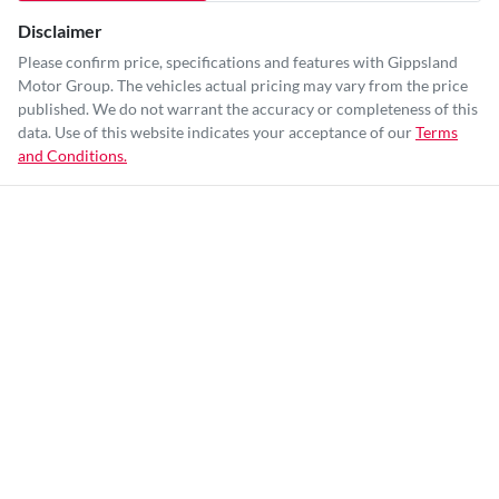
Disclaimer
Please confirm price, specifications and features with
Gippsland
Motor Group
. The vehicles actual pricing may vary from the price
published. We do not warrant the accuracy or completeness of this
data. Use of this website indicates your acceptance of our
Terms
and Conditions.