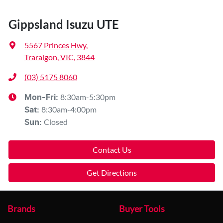
Gippsland Isuzu UTE
5567 Princes Hwy
,
Traralgon, VIC, 3844
(03) 5175 8060
8:30am-5:30pm
Mon-Fri:
8:30am-4:00pm
Sat
:
Closed
Sun
:
Contact Us
Get Directions
Brands
Buyer Tools