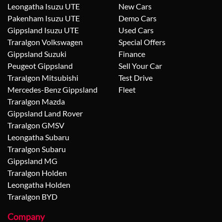
Leongatha Isuzu UTE
New Cars
Pakenham Isuzu UTE
Demo Cars
Gippsland Isuzu UTE
Used Cars
Traralgon Volkswagen
Special Offers
Gippsland Suzuki
Finance
Peugeot Gippsland
Sell Your Car
Traralgon Mitsubishi
Test Drive
Mercedes-Benz Gippsland
Fleet
Traralgon Mazda
Gippsland Land Rover
Traralgon GMSV
Leongatha Subaru
Traralgon Subaru
Gippsland MG
Traralgon Holden
Leongatha Holden
Traralgon BYD
Company