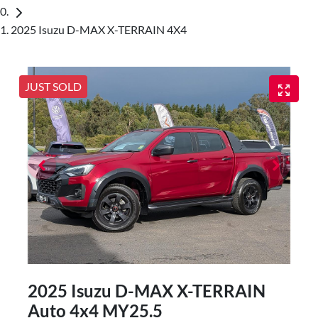
2025 Isuzu D-MAX X-TERRAIN 4X4
JUST SOLD
2025 Isuzu
D-MAX
X-TERRAIN
Auto 4x4 MY25.5