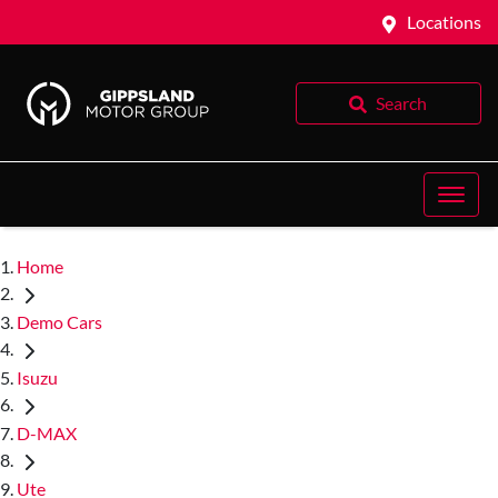
Locations
Search
Home
Demo Cars
Isuzu
D-MAX
Ute