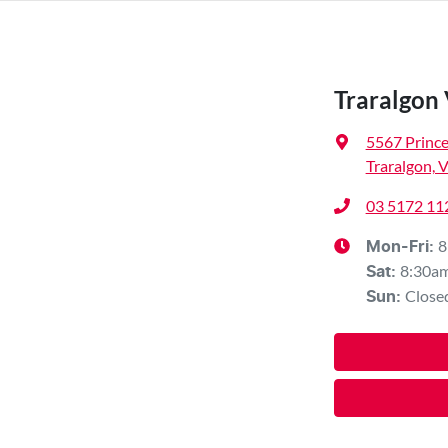
Traralgon
5567 Princ
Traralgon, 
03 5172 11
8
Mon-Fri:
8:30a
Sat
:
Close
Sun
: