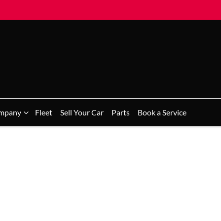
mpany
Fleet
Sell Your Car
Parts
Book a Service