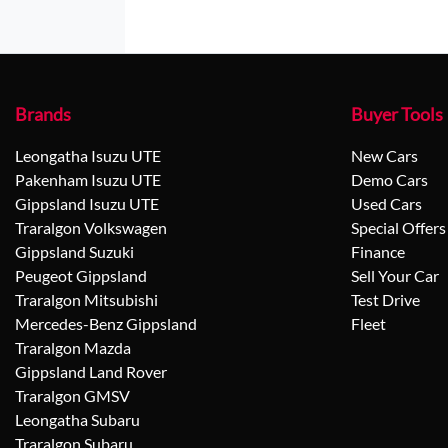
Brands
Buyer Tools
Leongatha Isuzu UTE
New Cars
Pakenham Isuzu UTE
Demo Cars
Gippsland Isuzu UTE
Used Cars
Traralgon Volkswagen
Special Offers
Gippsland Suzuki
Finance
Peugeot Gippsland
Sell Your Car
Traralgon Mitsubishi
Test Drive
Mercedes-Benz Gippsland
Fleet
Traralgon Mazda
Gippsland Land Rover
Traralgon GMSV
Leongatha Subaru
Traralgon Subaru