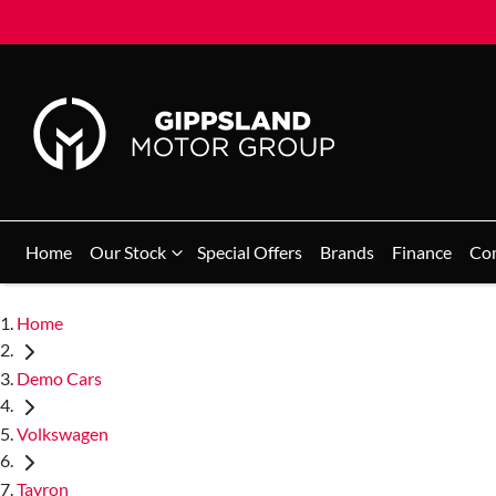
Home
Our Stock
Special Offers
Brands
Finance
Co
Home
Demo Cars
Volkswagen
Tayron