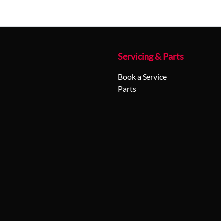
Servicing & Parts
Book a Service
Parts