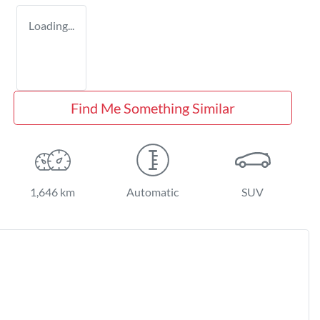
Loading...
Find Me Something Similar
1,646 km
Automatic
SUV