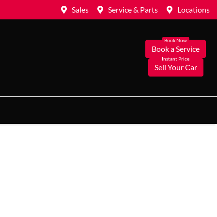
Sales
Service & Parts
Locations
Book a Service
Sell Your Car