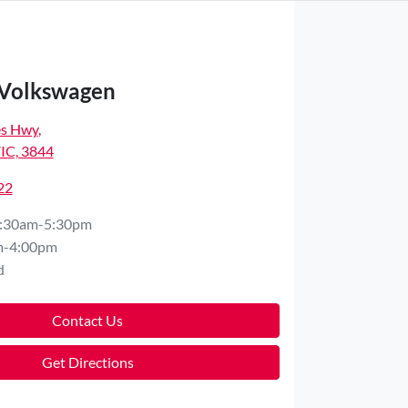
 Volkswagen
es Hwy
,
VIC, 3844
22
:30am-5:30pm
m-4:00pm
d
Contact Us
Get Directions