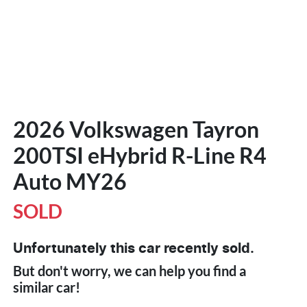
2026 Volkswagen Tayron
200TSI eHybrid R-Line R4
Auto MY26
SOLD
Unfortunately this
car
recently sold.
But don't worry, we can help you find a
similar
car
!