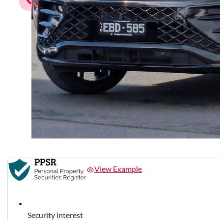
View Example
Security interest