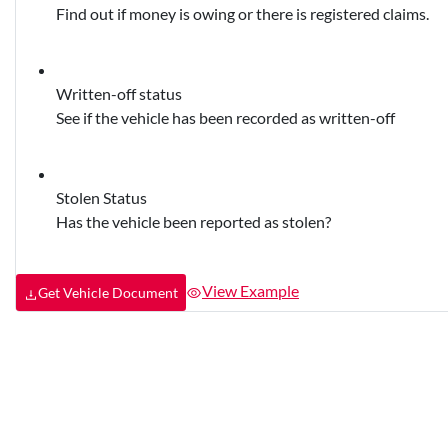
Find out if money is owing or there is registered claims.
Written-off status
See if the vehicle has been recorded as written-off
Stolen Status
Has the vehicle been reported as stolen?
View Example
Get Vehicle Document