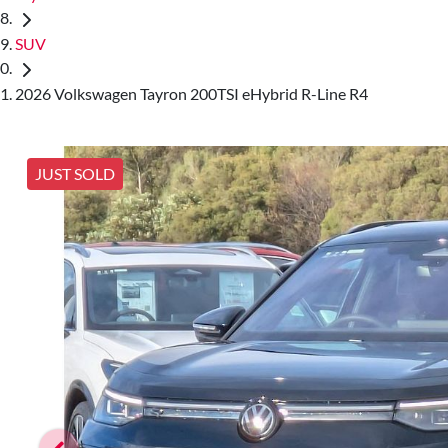
SUV
2026 Volkswagen Tayron 200TSI eHybrid R-Line R4
JUST SOLD