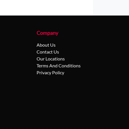
Company
About Us
Contact Us
Our Locations
Terms And Conditions
Privacy Policy