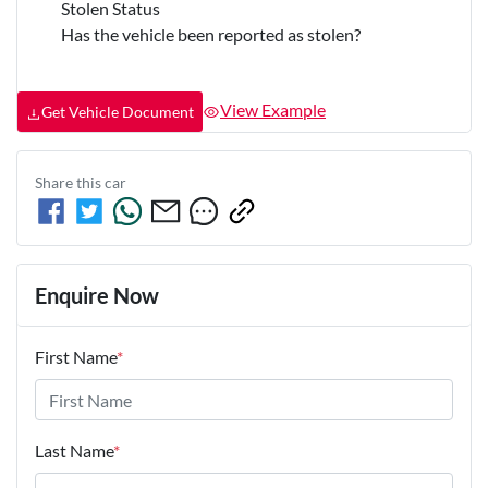
Stolen Status
Has the vehicle been reported as stolen?
View Example
Get Vehicle Document
Share this
car
Enquire Now
First Name
*
Last Name
*