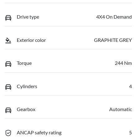
Drive type
4X4 On Demand
Exterior color
GRAPHITE GREY
Torque
244 Nm
Cylinders
4
Gearbox
Automatic
ANCAP safety rating
5