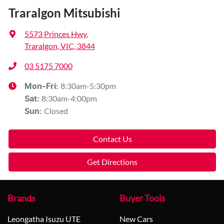
Traralgon Mitsubishi
5573 Princes Hwy
,
Traralgon, VIC, 3844
03 5175 7000
8:30am-5:30pm
Mon-Fri:
8:30am-4:00pm
Sat
:
Closed
Sun
:
Contact Us
Get Directions
Brands
Buyer Tools
Leongatha Isuzu UTE
New Cars