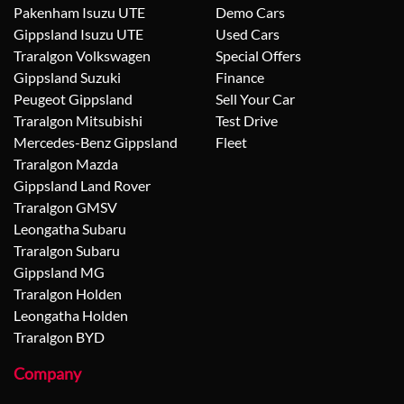
Pakenham Isuzu UTE
Demo Cars
Gippsland Isuzu UTE
Used Cars
Traralgon Volkswagen
Special Offers
Gippsland Suzuki
Finance
Peugeot Gippsland
Sell Your Car
Traralgon Mitsubishi
Test Drive
Mercedes-Benz Gippsland
Fleet
Traralgon Mazda
Gippsland Land Rover
Traralgon GMSV
Leongatha Subaru
Traralgon Subaru
Gippsland MG
Traralgon Holden
Leongatha Holden
Traralgon BYD
Company