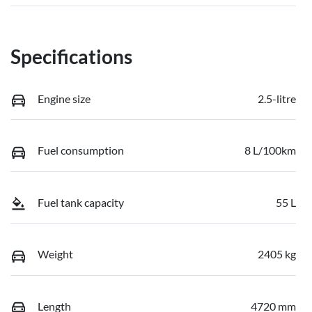
Specifications
Engine size
2.5-litre
Fuel consumption
8 L/100km
Fuel tank capacity
55 L
Weight
2405 kg
Length
4720 mm