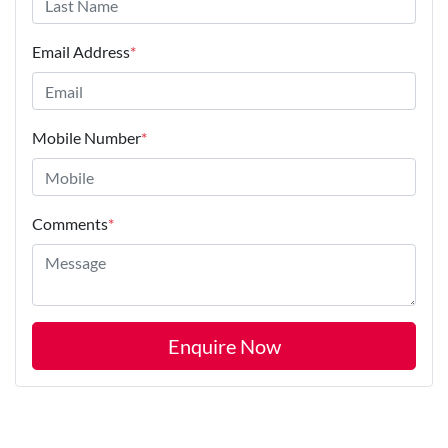
Email Address
*
Mobile Number
*
Comments
*
Enquire Now