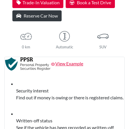
Trade-In Valuation
Book a Test Drive
Reserve Car Now
0 km
Automatic
SUV
View Example
Security interest
Find out if money is owing or there is registered claims.
Written-off status
See if the vehicle has been recorded as written-off