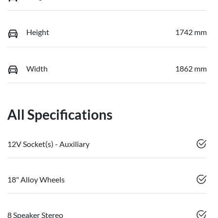
Height
1742 mm
Width
1862 mm
All Specifications
12V Socket(s) - Auxiliary
18" Alloy Wheels
8 Speaker Stereo