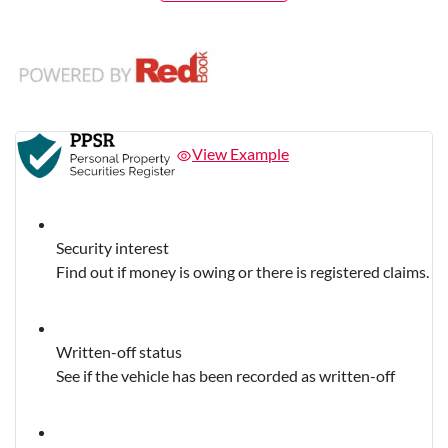
View Example
Security interest
Find out if money is owing or there is registered claims.
Written-off status
See if the vehicle has been recorded as written-off