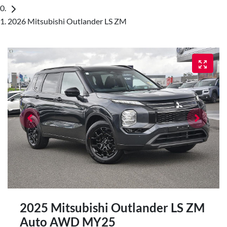
2026 Mitsubishi Outlander LS ZM
2025 Mitsubishi Outlander LS ZM
Auto AWD MY25