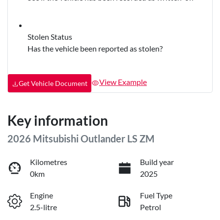
Stolen Status
Has the vehicle been reported as stolen?
View Example
Get Vehicle Document
Key information
2026 Mitsubishi Outlander LS ZM
Kilometres
Build year
0km
2025
Engine
Fuel Type
2.5-litre
Petrol