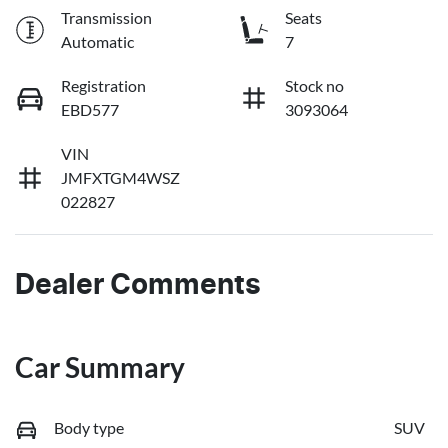
Transmission
Seats
Automatic
7
Registration
Stock no
EBD577
3093064
VIN
JMFXTGM4WSZ
022827
Dealer Comments
Car Summary
Body type
SUV