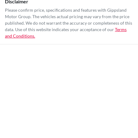
Disclaimer
Please confirm price, specifications and features with
Gippsland
Motor Group
. The vehicles actual pricing may vary from the price
published. We do not warrant the accuracy or completeness of this
data. Use of this website indicates your acceptance of our
Terms
and Conditions.