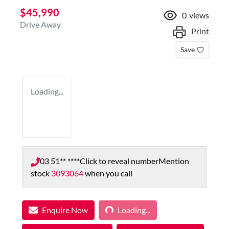
$45,990
0
views
Drive Away
Print
Save
Loading...
03 51** ****
Click to reveal number
Mention
stock
3093064
when you call
Loading...
Enquire Now
Loading...