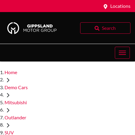
Locations
Search
Home
Demo Cars
Mitsubishi
Outlander
SUV