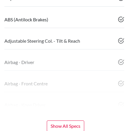
ABS (Antilock Brakes)
Adjustable Steering Col. - Tilt & Reach
Airbag - Driver
Airbag - Front Centre
Airbag - Knee Driver
Show All Specs