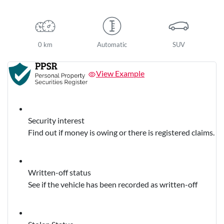
0 km
Automatic
SUV
View Example
Security interest
Find out if money is owing or there is registered claims.
Written-off status
See if the vehicle has been recorded as written-off