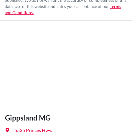
published. We do not warrant the accuracy or completeness of this
data. Use of this website indicates your acceptance of our
Terms
and Conditions.
Gippsland MG
5535 Princes Hwy
,