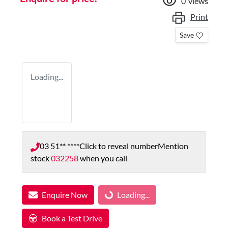
0
views
Print
Save
Loading...
03 51** ****
Click to reveal number
Mention
stock
032258
when you call
Loading...
Enquire Now
Loading...
Book a Test Drive