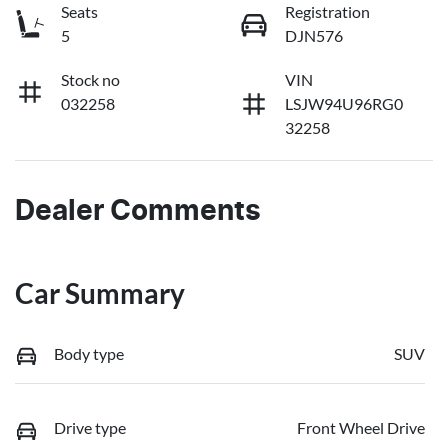
Seats
Registration
5
DJN576
Stock no
VIN
032258
LSJW94U96RG0
32258
Dealer Comments
Car Summary
Body type
SUV
Drive type
Front Wheel Drive