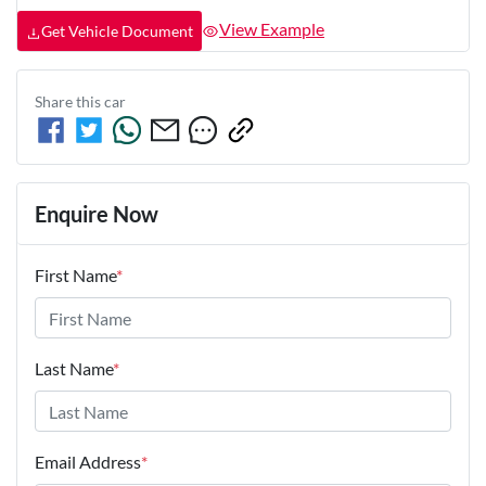
View Example
Get Vehicle Document
Share this
car
Enquire Now
First Name
*
Last Name
*
Email Address
*