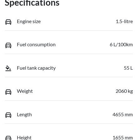
Specifications
Engine size
1.5-litre
Fuel consumption
6 L/100km
Fuel tank capacity
55 L
Weight
2060 kg
Length
4655 mm
Height
1655 mm