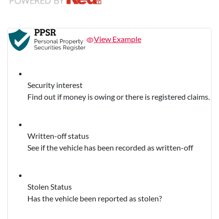
View Example
Security interest
Find out if money is owing or there is registered claims.
Written-off status
See if the vehicle has been recorded as written-off
Stolen Status
Has the vehicle been reported as stolen?