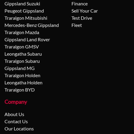
Gippsland Suzuki
Finance
Peugeot Gippsland
Sell Your Car
Traralgon Mitsubishi
Test Drive
Mercedes-Benz Gippsland
Fleet
Traralgon Mazda
Gippsland Land Rover
Traralgon GMSV
Leongatha Subaru
Traralgon Subaru
Gippsland MG
Traralgon Holden
Leongatha Holden
Traralgon BYD
Company
About Us
Contact Us
Our Locations