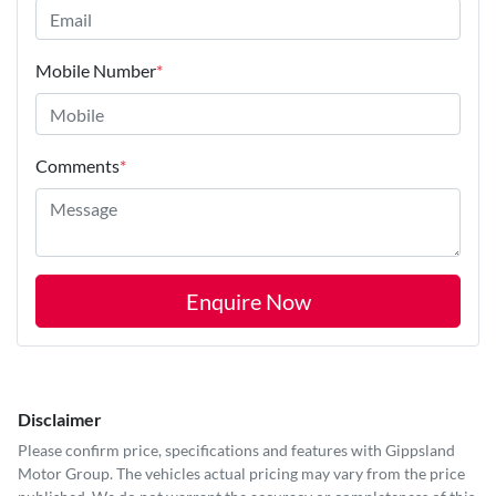
Mobile Number
*
Comments
*
Enquire Now
Disclaimer
Please confirm price, specifications and features with
Gippsland
Motor Group
. The vehicles actual pricing may vary from the price