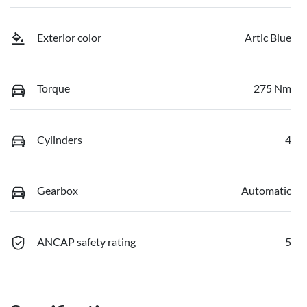
Exterior color
Artic Blue
Torque
275 Nm
Cylinders
4
Gearbox
Automatic
ANCAP safety rating
5