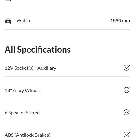
Width
1890 mm
All Specifications
12V Socket(s) - Auxiliary
18" Alloy Wheels
6 Speaker Stereo
ABS (Antilock Brakes)