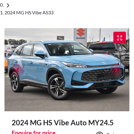
2024 MG HS Vibe AS33
2024 MG HS Vibe Auto MY24.5
Enquire for price.