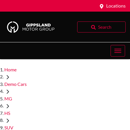
Locations
Search
Home
Demo Cars
MG
HS
SUV