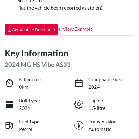
Stolen Status
Has the vehicle been reported as stolen?
View Example
Get Vehicle Document
Key information
2024 MG HS Vibe AS33
Kilometres
Compliance year
0km
2024
Build year
Engine
2024
1.5-litre
Fuel Type
Transmission
Petrol
Automatic