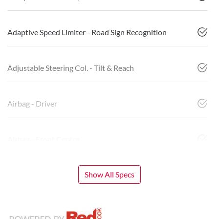
Adaptive Speed Limiter - Road Sign Recognition
Adjustable Steering Col. - Tilt & Reach
Airbag - Driver
Airbag - Front Centre
Show All Specs