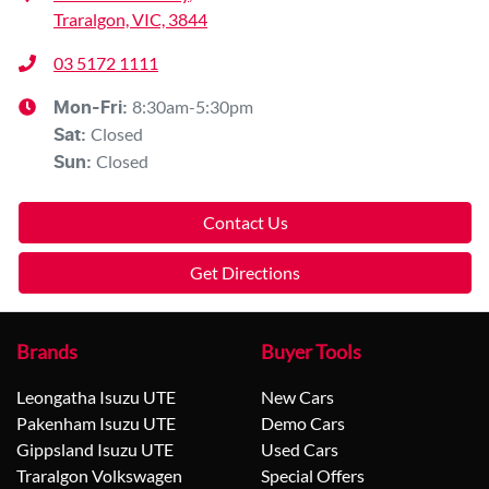
Traralgon, VIC, 3844
03 5172 1111
8:30am-5:30pm
Mon-Fri:
Closed
Sat
:
Closed
Sun
:
Contact Us
Get Directions
Brands
Buyer Tools
Leongatha Isuzu UTE
New Cars
Pakenham Isuzu UTE
Demo Cars
Gippsland Isuzu UTE
Used Cars
Traralgon Volkswagen
Special Offers