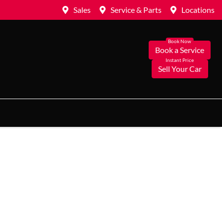
Sales
Service & Parts
Locations
Book a Service
Sell Your Car