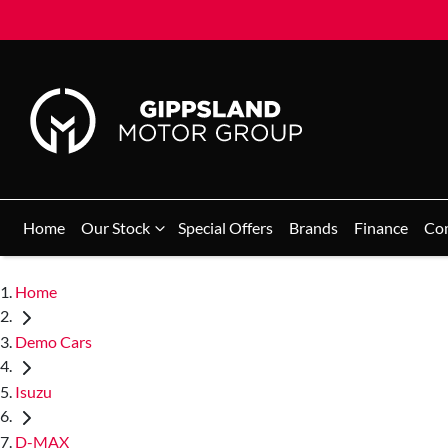
Home
Our Stock
Special Offers
Brands
Finance
Co
Home
Demo Cars
Isuzu
D-MAX