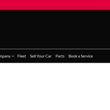
mpany
Fleet
Sell Your Car
Parts
Book a Service