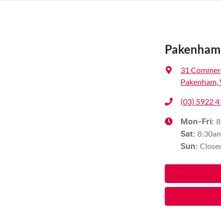
Pakenham 
31 Commerc
Pakenham, 
(03) 5922 
8
Mon-Fri:
8:30a
Sat
:
Close
Sun
: