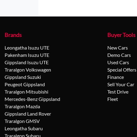
Brands
Buyer Tools
Leongatha Isuzu UTE
New Cars
Pakenham Isuzu UTE
Demo Cars
Gippsland Isuzu UTE
Used Cars
Traralgon Volkswagen
Special Offers
Gippsland Suzuki
Finance
Peugeot Gippsland
Sell Your Car
Traralgon Mitsubishi
Test Drive
Mercedes-Benz Gippsland
Fleet
Traralgon Mazda
Gippsland Land Rover
Traralgon GMSV
Leongatha Subaru
Traralgon Subaru