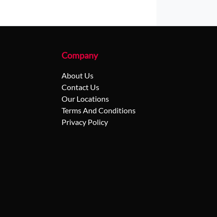
Company
About Us
Contact Us
Our Locations
Terms And Conditions
Privacy Policy