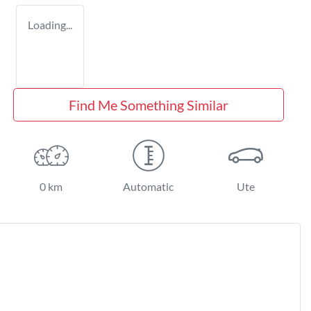
Loading...
Find Me Something Similar
0 km
Automatic
Ute