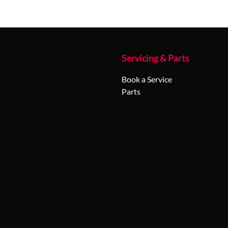
Servicing & Parts
Book a Service
Parts