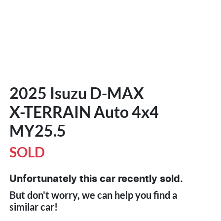
2025 Isuzu
D-MAX
X-TERRAIN
Auto 4x4
MY25.5
SOLD
Unfortunately this
car
recently sold.
But don't worry, we can help you find a
similar
car
!