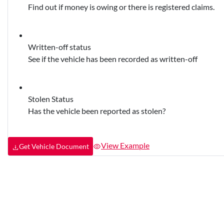
Find out if money is owing or there is registered claims.
Written-off status
See if the vehicle has been recorded as written-off
Stolen Status
Has the vehicle been reported as stolen?
View Example
Get Vehicle Document