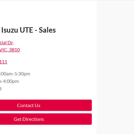
Isuzu UTE - Sales
ial Dr
,
VIC, 3810
4111
:00am-5:30pm
m-4:00pm
d
Contact Us
Get Directions