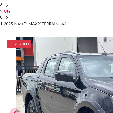
Ute
2025 Isuzu D-MAX X-TERRAIN 4X4
JUST SOLD