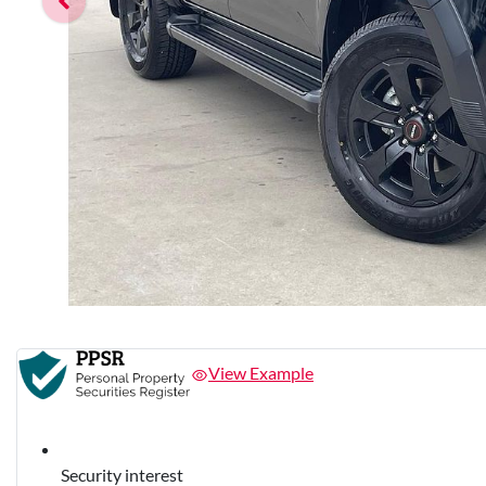
View Example
Security interest