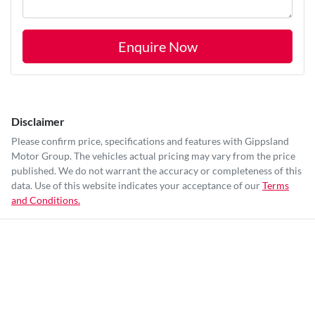
Enquire Now
Disclaimer
Please confirm price, specifications and features with
Gippsland
Motor Group
. The vehicles actual pricing may vary from the price
published. We do not warrant the accuracy or completeness of this
data. Use of this website indicates your acceptance of our
Terms
and Conditions.