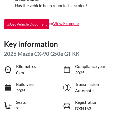
Has the vehicle been reported as stolen?
View Example
Get Vehicle Document
Key information
2026 Mazda CX-90 G50e GT KK
Kilometres
Compliance year
0km
2025
Build year
Transmission
2025
Automatic
Seats
Registration
7
DXN163