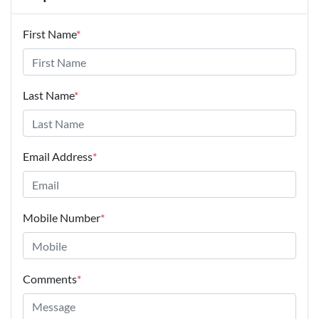
First Name
*
Last Name
*
Email Address
*
Mobile Number
*
Comments
*