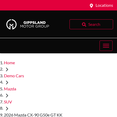
Locations
Search
Home
Demo Cars
Mazda
SUV
2026 Mazda CX-90 G50e GT KK