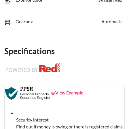
Gearbox
Automatic
Specifications
View Example
Security interest
Find out if money is owing or there is registered claims.