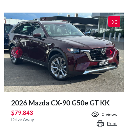
2026 Mazda CX-90 G50e GT KK
$79,843
0
views
Drive Away
Print