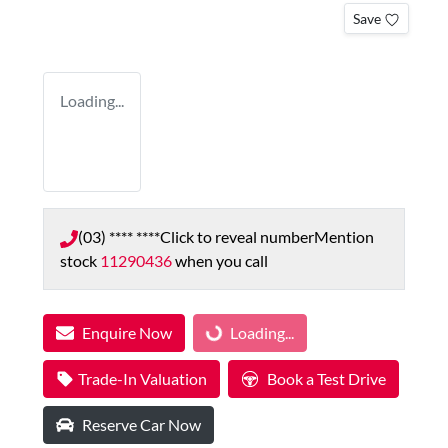
Save
Loading...
(03) **** ****
Click to reveal number
Mention
stock
11290436
when you call
Enquire Now
Loading...
Loading...
Trade-In Valuation
Book a Test Drive
Reserve Car Now