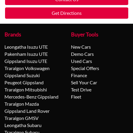
Get Directions
Brands
Buyer Tools
Leongatha Isuzu UTE
New Cars
Pakenham Isuzu UTE
Demo Cars
Gippsland Isuzu UTE
Used Cars
Traralgon Volkswagen
Special Offers
Gippsland Suzuki
Finance
Peugeot Gippsland
Sell Your Car
Traralgon Mitsubishi
Test Drive
Mercedes-Benz Gippsland
Fleet
Traralgon Mazda
Gippsland Land Rover
Traralgon GMSV
Leongatha Subaru
Traralgon Subaru