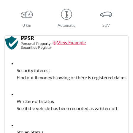
0 km
Automatic
SUV
View Example
Security interest
Find out if money is owing or there is registered claims.
Written-off status
See if the vehicle has been recorded as written-off
Stolen Status