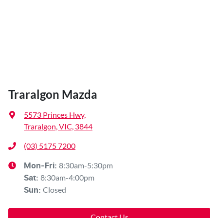
Traralgon Mazda
5573 Princes Hwy
,
Traralgon, VIC, 3844
(03) 5175 7200
8:30am-5:30pm
Mon-Fri:
8:30am-4:00pm
Sat
:
Closed
Sun
:
Contact Us