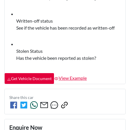
Written-off status
See if the vehicle has been recorded as written-off
Stolen Status
Has the vehicle been reported as stolen?
View Example
Get Vehicle Document
Share this
car
Enquire Now