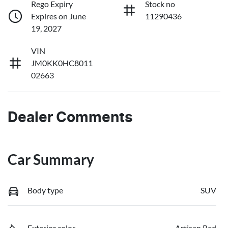
Rego Expiry
Stock no
Expires on June
11290436
19, 2027
VIN
JM0KK0HC8011
02663
Dealer Comments
Car Summary
Body type
SUV
Exterior color
Artisan Red